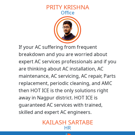
PRITY KRISHNA
Office
If your AC suffering from frequent
breakdown and you are worried about
expert AC services professionals and if you
are thinking about AC installation, AC
maintenance, AC servicing, AC repair, Parts
replacement, periodic cleaning, and AMC
then HOT ICE is the only solutions right
away in Nagpur district. HOT ICE is
guaranteed AC services with trained,
skilled and expert AC engineers.
KAILASH SARTABE
HR