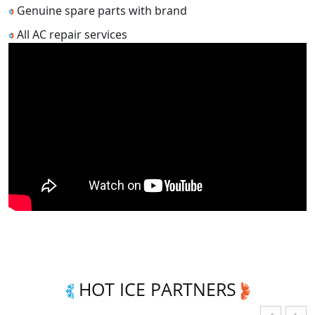
Genuine spare parts with brand
All AC repair services
HOT ICE PARTNERS