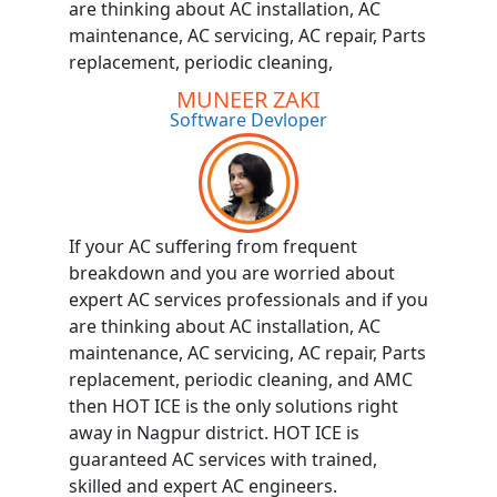
are thinking about AC installation, AC
maintenance, AC servicing, AC repair, Parts
replacement, periodic cleaning,
MUNEER ZAKI
Software Devloper
If your AC suffering from frequent
breakdown and you are worried about
expert AC services professionals and if you
are thinking about AC installation, AC
maintenance, AC servicing, AC repair, Parts
replacement, periodic cleaning, and AMC
then HOT ICE is the only solutions right
away in Nagpur district. HOT ICE is
guaranteed AC services with trained,
skilled and expert AC engineers.