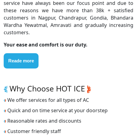
service have always been our focus point and due to
these reasons we have more than 38k + satisfied
customers in Nagpur, Chandrapur, Gondia, Bhandara
Wardha Yewatmal, Amravati and gradually increasing
customers.
Your ease and comfort is our duty.
Reade more
Why Choose HOT ICE
We offer services for all types of AC
Quick and on time service at your doorstep
Reasonable rates and discounts
Customer friendly staff