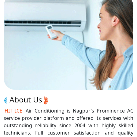
About Us
HIT ICE
Air Conditioning is Nagpur’s Prominence AC
service provider platform and offered its services with
outstanding reliability since 2004 with highly skilled
technicians. Full customer satisfaction and quality