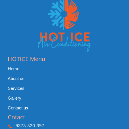
HOTICE Menu
Home
About us
Services
Gallery
Contact us
Cntact
9373 320 397