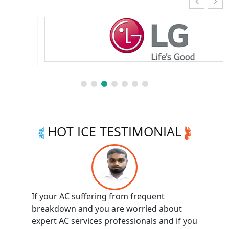
HOT ICE TESTIMONIAL
If your AC suffering from frequent
breakdown and you are worried about
expert AC services professionals and if you