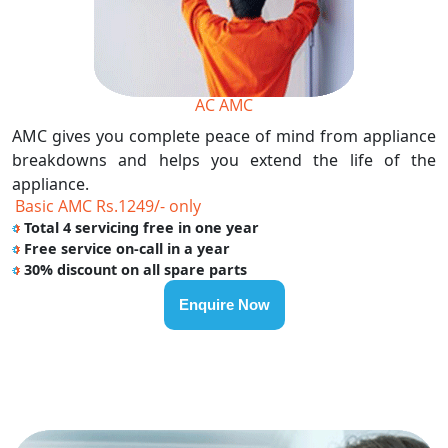
AC AMC
AMC gives you complete peace of mind from appliance
breakdowns and helps you extend the life of the
appliance.
Basic AMC Rs.1249/- only
Total 4 servicing free in one year
Free service on-call in a year
30% discount on all spare parts
Enquire Now