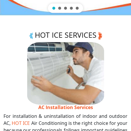
HOT ICE SERVICES
AC Installation Services
For installation & uninstallation of indoor and outdoor
AC,
HOT ICE
Air Conditioning is the right choice for your
because our professionals follows important guidelines