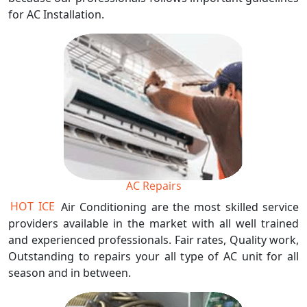
for AC Installation.
AC Repairs
HOT ICE
Air Conditioning are the most skilled service
providers available in the market with all well trained
and experienced professionals. Fair rates, Quality work,
Outstanding to repairs your all type of AC unit for all
season and in between.