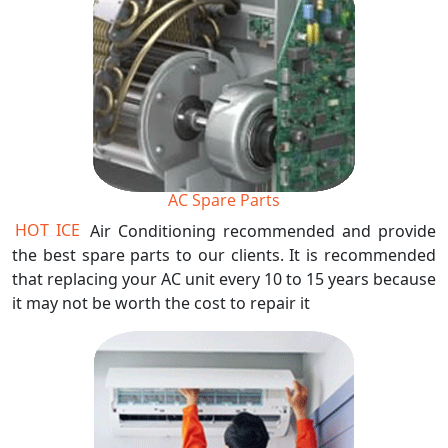
AC Spare Parts
HOT ICE
Air Conditioning recommended and provide
the best spare parts to our clients. It is recommended
that replacing your AC unit every 10 to 15 years because
it may not be worth the cost to repair it